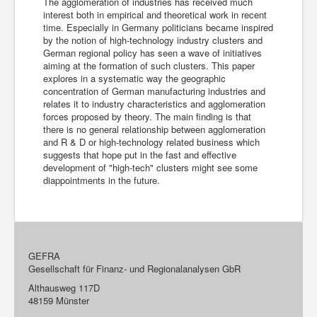
The agglomeration of industries has received much
interest both in empirical and theoretical work in recent
time. Especially in Germany politicians became inspired
by the notion of high-technology industry clusters and
German regional policy has seen a wave of initiatives
aiming at the formation of such clusters. This paper
explores in a systematic way the geographic
concentration of German manufacturing industries and
relates it to industry characteristics and agglomeration
forces proposed by theory. The main finding is that
there is no general relationship between agglomeration
and R & D or high-technology related business which
suggests that hope put in the fast and effective
development of "high-tech" clusters might see some
diappointments in the future.
GEFRA
Gesellschaft für Finanz- und Regionalanalysen GbR
Althausweg 117D
48159 Münster