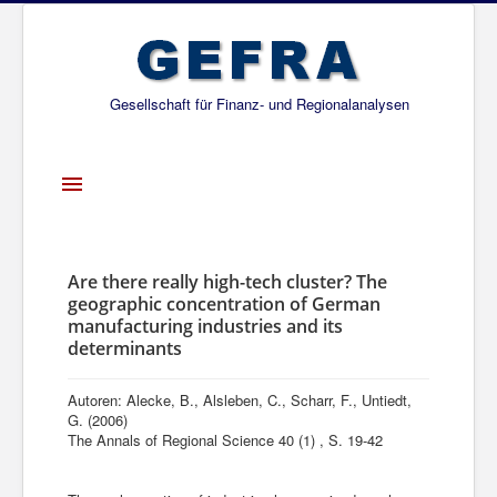
Gesellschaft für Finanz- und Regionalanalysen
Toggle
Navigation
Startseite
Über uns
Are there really high-tech cluster? The
geographic concentration of German
Projekte
manufacturing industries and its
determinants
Publikationen
Gesellschafter
Autoren: Alecke, B., Alsleben, C., Scharr, F., Untiedt,
G. (2006)
Netzwerk
The Annals of Regional Science 40 (1) , S. 19-42