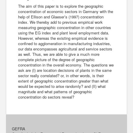
The aim of this paper is to explore the geographic
concentration of economic sectors in Germany with the
help of Ellison and Glaeser’s (1997) concentration
index. We thereby add to previous empirical work
measuring geographic concentration in other countries
using the EG index and plant level employment data.
However, whereas the existing empirical evidence is
confined to agglomeration in manufacturing industries,
our data encompasses agricultural and service sectors
as well. Thus, we are able to give a much more
complete picture of the degree of geographic
concentration in the overall economy. The questions we
ask are (I) are location decisions of plants in the same
sector really correlated? or, in other words, is their
extent of geographic concentration greater than what
would be expected to arise randomly? and (II) what
magnitude and what patterns of geographic
concentration do sectors reveal?
GEFRA