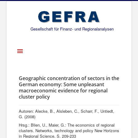
Gesellschaft für Finanz- und Regionalanalysen
Toggle
Navigation
Startseite
Über uns
Geographic concentration of sectors in the
German economy: Some unpleasant
Projekte
macroeconomic evidence for regional
cluster policy
Publikationen
Gesellschafter
Autoren: Alecke, B., Alsleben, C., Scharr, F., Untiedt,
G. (2008)
Netzwerk
Hrsg.: Blien, U., Maier, G.: The economics of regional
clusters. Networks, technology and policy New Horizons
in Regional Science, S. 209-233