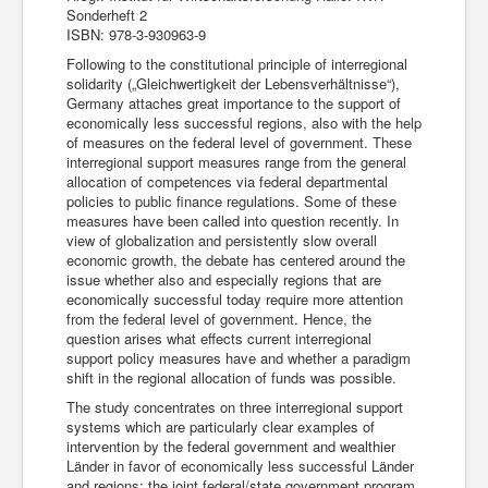
Sonderheft 2
ISBN: 978-3-930963-9
Following to the constitutional principle of interregional
solidarity („Gleichwertigkeit der Lebensverhältnisse“),
Germany attaches great importance to the support of
economically less successful regions, also with the help
of measures on the federal level of government. These
interregional support measures range from the general
allocation of competences via federal departmental
policies to public finance regulations. Some of these
measures have been called into question recently. In
view of globalization and persistently slow overall
economic growth, the debate has centered around the
issue whether also and especially regions that are
economically successful today require more attention
from the federal level of government. Hence, the
question arises what effects current interregional
support policy measures have and whether a paradigm
shift in the regional allocation of funds was possible.
The study concentrates on three interregional support
systems which are particularly clear examples of
intervention by the federal government and wealthier
Länder in favor of economically less successful Länder
and regions: the joint federal/state government program