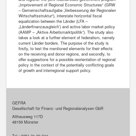
„Improvement of Regional Economic Structures“ (GRW
– Gemeinschaftsaufgabe „Verbesserung der Regionalen
Wirtschaftsstruktur“), interstate horizontal fiscal
equalization between the Länder (LFA –
„Länderfinanzausgleich’) and active labor market policy
(AAMP – „Aktive Arbeitsmarktpolitik“). The study also
takes a look at a further element of federalism, namely
current Länder borders. The purpose of the study is
firstly, to test the mentioned elements for their effects
on the receiving and donor regions, and secondly, to
offer suggestions for a possible reorientation of regional
policy in the context of the potentially conflicting goals
of growth and interregional support policy.
GEFRA
Gesellschaft für Finanz- und Regionalanalysen GbR
Althausweg 117D
48159 Münster
Tel.: 0251-21 00 244