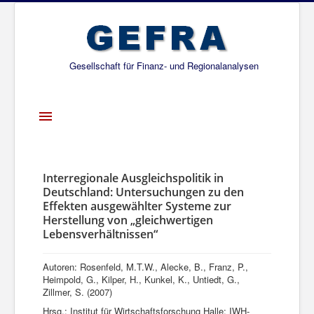
Gesellschaft für Finanz- und Regionalanalysen
Toggle
Navigation
Startseite
Über uns
Interregionale Ausgleichspolitik in
Deutschland: Untersuchungen zu den
Projekte
Effekten ausgewählter Systeme zur
Herstellung von „gleichwertigen
Publikationen
Lebensverhältnissen“
Gesellschafter
Autoren: Rosenfeld, M.T.W., Alecke, B., Franz, P.,
Netzwerk
Heimpold, G., Kilper, H., Kunkel, K., Untiedt, G.,
Zillmer, S. (2007)
Hrsg.: Institut für Wirtschaftsforschung Halle: IWH-