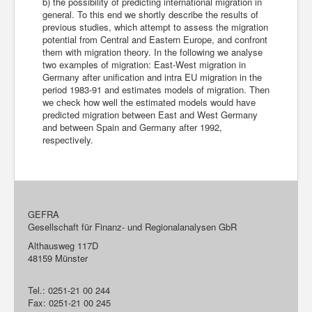
b) the possibility of predicting international migration in
general. To this end we shortly describe the results of
previous studies, which attempt to assess the migration
potential from Central and Eastern Europe, and confront
them with migration theory. In the following we analyse
two examples of migration: East-West migration in
Germany after unification and intra EU migration in the
period 1983-91 and estimates models of migration. Then
we check how well the estimated models would have
predicted migration between East and West Germany
and between Spain and Germany after 1992,
respectively.
GEFRA
Gesellschaft für Finanz- und Regionalanalysen GbR
Althausweg 117D
48159 Münster
Tel.: 0251-21 00 244
Fax: 0251-21 00 245