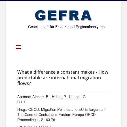
Gesellschaft für Finanz- und Regionalanalysen
Toggle
Navigation
Startseite
Über uns
What a difference a constant makes - How
predictable are international migration
Projekte
flows?
Publikationen
Autoren: Alecke, B., Huber, P., Untiedt, G.
Gesellschafter
2001
Hrsg.: OECD: Migration Policies and EU Enlargement.
Netzwerk
The Case of Central and Eastern Europe OECD
Proceedings , S. 63-78