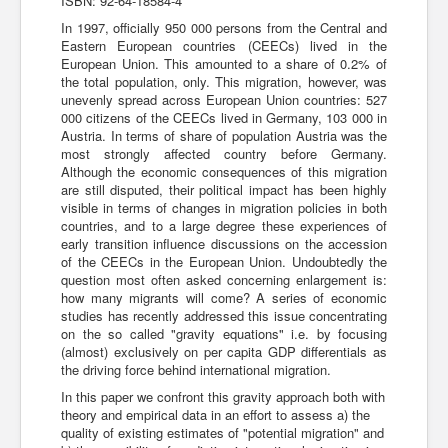
ISBN: 92-64-18584-4
In 1997, officially 950 000 persons from the Central and
Eastern European countries (CEECs) lived in the
European Union. This amounted to a share of 0.2% of
the total population, only. This migration, however, was
unevenly spread across European Union countries: 527
000 citizens of the CEECs lived in Germany, 103 000 in
Austria. In terms of share of population Austria was the
most strongly affected country before Germany.
Although the economic consequences of this migration
are still disputed, their political impact has been highly
visible in terms of changes in migration policies in both
countries, and to a large degree these experiences of
early transition influence discussions on the accession
of the CEECs in the European Union. Undoubtedly the
question most often asked concerning enlargement is:
how many migrants will come? A series of economic
studies has recently addressed this issue concentrating
on the so called "gravity equations" i.e. by focusing
(almost) exclusively on per capita GDP differentials as
the driving force behind international migration.
In this paper we confront this gravity approach both with
theory and empirical data in an effort to assess a) the
quality of existing estimates of "potential migration" and